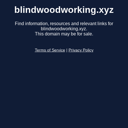
blindwoodworking.xyz
Find information, resources and relevant links for
blindwoodworking.xyz.
This domain may be for sale.
Terms of Service
|
Privacy Policy